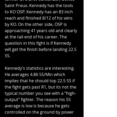
Saint Preux. Kennedy has the tools 
to KO OSP. Kennedy has an 83 inch 
reach and finished 8/12 of his wins 
by KO. On the other side, OSP is 
approaching 41 years old and clearly 
at the tail end of his career. The 
question in this fight is if Kennedy 
will get the finish before landing 22.5 
SS.
Kennedy’s statistics are interesting. 
He averages 4.86 SS/Min which 
implies that he should top 22.5 SS if 
the fight gets past R1, but its not the 
typical number you see with a “high-
output” fighter. The reason his SS 
average is low is because he gets 
controlled on the ground by power 