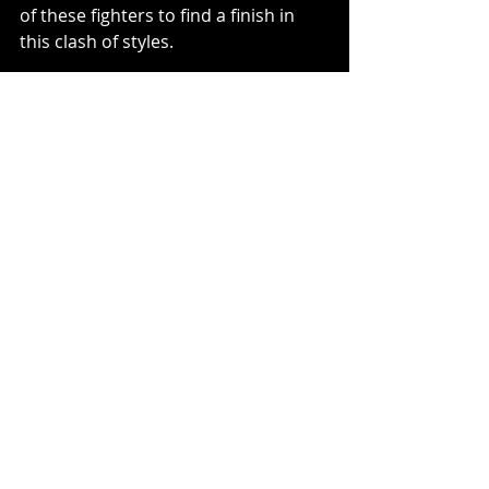
of these fighters to find a finish in 
this clash of styles.
Recent Posts
See All