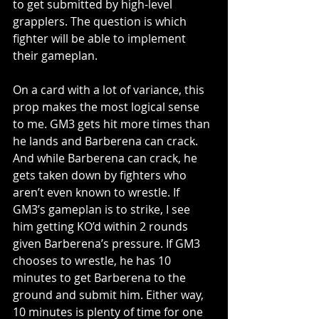
to get submitted by high-level 
grapplers. The question is which 
fighter will be able to implement 
their gameplan.
On a card with a lot of variance, this 
prop makes the most logical sense 
to me. GM3 gets hit more times than 
he lands and Barberena can crack. 
And while Barberena can crack, he 
gets taken down by fighters who 
aren’t even known to wrestle. If 
GM3’s gameplan is to strike, I see 
him getting KO’d within 2 rounds 
given Barberena’s pressure. If GM3 
chooses to wrestle, he has 10 
minutes to get Barberena to the 
ground and submit him. Either way, 
10 minutes is plenty of time for one 