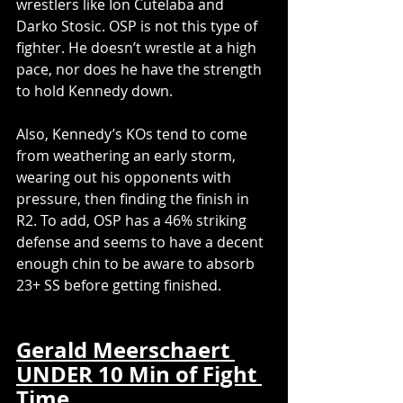
wrestlers like Ion Cutelaba and 
Darko Stosic. OSP is not this type of 
fighter. He doesn’t wrestle at a high 
pace, nor does he have the strength 
to hold Kennedy down.
Also, Kennedy’s KOs tend to come 
from weathering an early storm, 
wearing out his opponents with 
pressure, then finding the finish in 
R2. To add, OSP has a 46% striking 
defense and seems to have a decent 
enough chin to be aware to absorb 
23+ SS before getting finished.
Gerald Meerschaert 
UNDER 10 Min of Fight 
Time