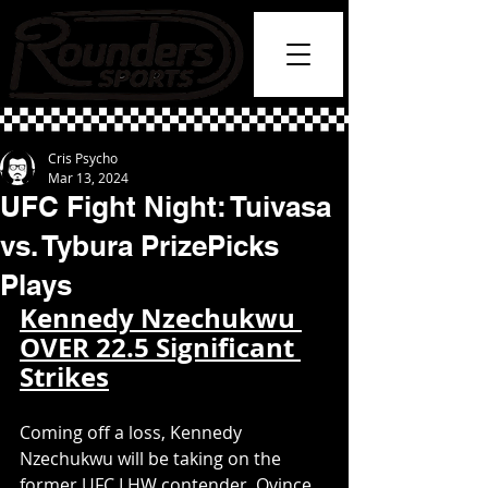
Cris Psycho
Mar 13, 2024
UFC Fight Night: Tuivasa
vs. Tybura PrizePicks
Plays
Kennedy Nzechukwu 
OVER 22.5 Significant 
Strikes
Coming off a loss, Kennedy 
Nzechukwu will be taking on the 
former UFC LHW contender, Ovince 