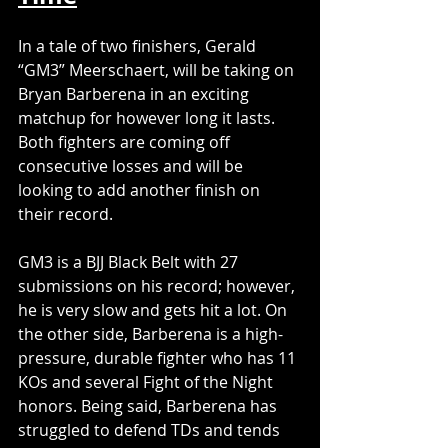
In a tale of two finishers, Gerald 
“GM3” Meerschaert, will be taking on 
Bryan Barberena in an exciting 
matchup for however long it lasts. 
Both fighters are coming off 
consecutive losses and will be 
looking to add another finish on 
their record.
GM3 is a BJJ Black Belt with 27 
submissions on his record; however, 
he is very slow and gets hit a lot. On 
the other side, Barberena is a high-
pressure, durable fighter who has 11 
KOs and several Fight of the Night 
honors. Being said, Barberena has 
struggled to defend TDs and tends 