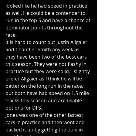
looked like he had speed in practice 
as well. He could be a contender to 
run in the top 5 and have a chance at 
dominator points throughout the 
race. 
It is hard to count out Justin Allgaier 
and Chandler Smith any week as 
they have been two of the best cars 
this season. They were not flashy in 
practice but they were solid. I slightly 
prefer Allgaier as I think he will be 
better on the long run in the race, 
but both have had speed on 1.5 mile 
tracks this season and are usable 
options for DFS.
Jones was one of the other fastest 
cars in practice and then went and 
backed it up by getting the pole in 