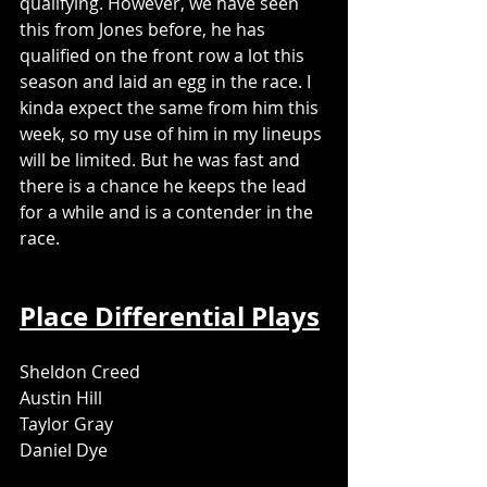
qualifying. However, we have seen 
this from Jones before, he has 
qualified on the front row a lot this 
season and laid an egg in the race. I 
kinda expect the same from him this 
week, so my use of him in my lineups 
will be limited. But he was fast and 
there is a chance he keeps the lead 
for a while and is a contender in the 
race. 
Place Differential Plays
Sheldon Creed
Austin Hill
Taylor Gray
Daniel Dye