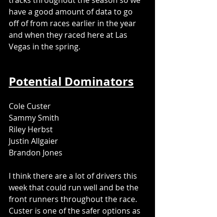
tracks throughout the season so we 
have a good amount of data to go 
off of from races earlier in the year 
and when they raced here at Las 
Vegas in the spring. 
Potential Dominators
Cole Custer
Sammy Smith
Riley Herbst
Justin Allgaier
Brandon Jones
I think there are a lot of drivers this 
week that could run well and be the 
front runners throughout the race. 
Custer is one of the safer options as 