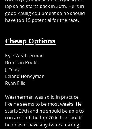
lap so he starts back in 30th. He is in 
good Kaulig equipment so he should 
have top 15 potential for the race. 
Cheap Options
Kyle Weatherman
Brennan Poole
JJ Yeley
Leland Honeyman
Ryan Ellis
Weatherman was solid in practice 
like he seems to be most weeks. He 
starts 27th and he should be able to 
run around the top 20 in the race if 
he doesnt have any issues making 