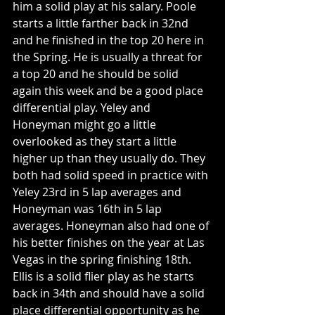
him a solid play at his salary. Poole 
starts a little farther back in 32nd 
and he finished in the top 20 here in 
the Spring. He is usually a threat for 
a top 20 and he should be solid 
again this week and be a good place 
differential play. Yeley and 
Honeyman might go a little 
overlooked as they start a little 
higher up than they usually do. They 
both had solid speed in practice with 
Yeley 23rd in 5 lap averages and 
Honeyman was 16th in 5 lap 
averages. Honeyman also had one of 
his better finishes on the year at Las 
Vegas in the spring finishing 18th. 
Ellis is a solid flier play as he starts 
back in 34th and should have a solid 
place differential opportunity as he 