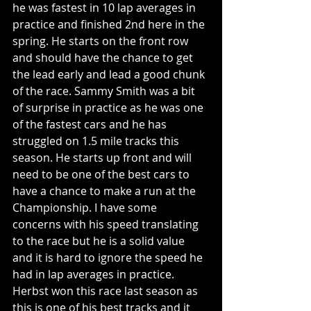
he was fastest in 10 lap averages in 
practice and finished 2nd here in the 
spring. He starts on the front row 
and should have the chance to get 
the lead early and lead a good chunk 
of the race. Sammy Smith was a bit 
of surprise in practice as he was one 
of the fastest cars and he has 
struggled on 1.5 mile tracks this 
season. He starts up front and will 
need to be one of the best cars to 
have a chance to make a run at the 
Championship. I have some 
concerns with his speed translating 
to the race but he is a solid value 
and it is hard to ignore the speed he 
had in lap averages in practice. 
Herbst won this race last season as 
this is one of his best tracks and it 