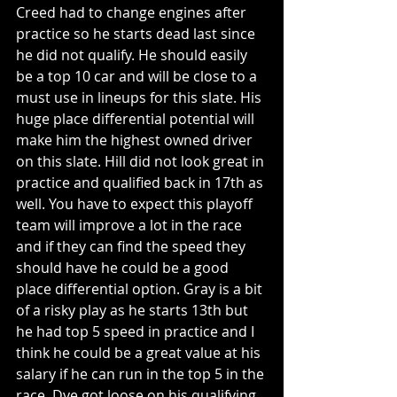
Creed had to change engines after 
practice so he starts dead last since 
he did not qualify. He should easily 
be a top 10 car and will be close to a 
must use in lineups for this slate. His 
huge place differential potential will 
make him the highest owned driver 
on this slate. Hill did not look great in 
practice and qualified back in 17th as 
well. You have to expect this playoff 
team will improve a lot in the race 
and if they can find the speed they 
should have he could be a good 
place differential option. Gray is a bit 
of a risky play as he starts 13th but 
he had top 5 speed in practice and I 
think he could be a great value at his 
salary if he can run in the top 5 in the 
race. Dye got loose on his qualifying 