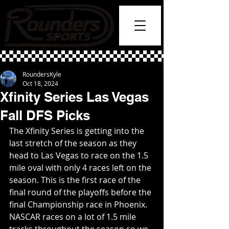
RoundersKyle
Oct 18, 2024
Xfinity Series Las Vegas
Fall DFS Picks
The Xfinity Series is getting into the 
last stretch of the season as they 
head to Las Vegas to race on the 1.5 
mile oval with only 4 races left on the 
season. This is the first race of the 
final round of the playoffs before the 
final Championship race in Phoenix. 
NASCAR races on a lot of 1.5 mile 