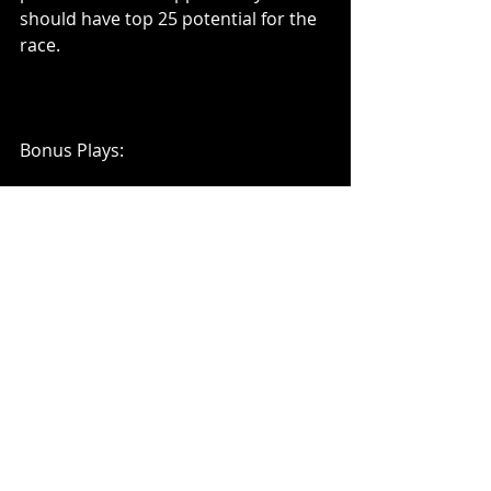
should have top 25 potential for the 
race. 
Bonus Plays:
I also don't mind Parker Kligerman 
and Ryan Sieg in this race. They both 
had top 10 speed in practice but 
start around 10th as well. They are 
priced pretty well around 8k on 
Draftkings so if they can run top 10 
and potentially sneak into a top 5 at 
the end of the race they could be 
solid value plays. Their starting spots 
will likely keep their ownerships 
down as well, using one of them can 