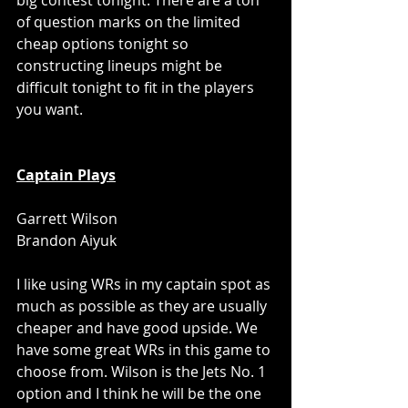
big contest tonight. There are a ton 
of question marks on the limited 
cheap options tonight so 
constructing lineups might be 
difficult tonight to fit in the players 
you want.
Captain Plays
Garrett Wilson
Brandon Aiyuk
I like using WRs in my captain spot as 
much as possible as they are usually 
cheaper and have good upside. We 
have some great WRs in this game to 
choose from. Wilson is the Jets No. 1 
option and I think he will be the one 