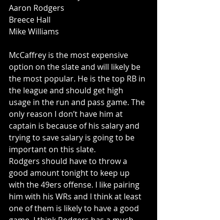
Aaron Rodgers
Breece Hall
Mike Williams
McCaffrey is the most expensive 
option on the slate and will likely be 
the most popular. He is the top RB in 
the league and should get high 
usage in the run and pass game. The 
only reason I don’t have him at 
captain is because of his salary and 
trying to save salary is going to be 
important on this slate.
Rodgers should have to throw a 
good amount tonight to keep up 
with the 49ers offense. I like pairing 
him with his WRs and I think at least 
one of them is likely to have a good 