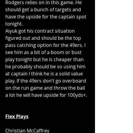
Rodgers relies on in this game. He 
should get a bunch of targets and 
have the upside for the captain spot 
tonight. 
Aiyuk got his contract situation 
figured out and should be the top 
pass catching option for the 49ers. I 
see him as a bit of a boom or bust 
play tonight but he is cheaper than 
he probably should be so using him 
at captain I think he is a solid value 
play. If the 49ers don’t go overboard 
on the run game and throw the ball 
a lot he will have upside for 100yds+.
Flex Plays
Christian McCaffrey