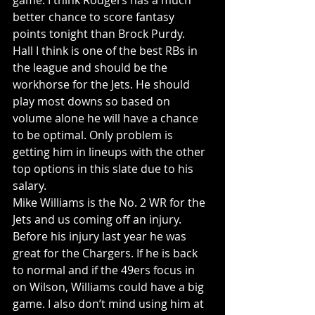
game. I think Rodgers has a much 
better chance to score fantasy 
points tonight than Brock Purdy.
Hall I think is one of the best RBs in 
the league and should be the 
workhorse for the Jets. He should 
play most downs so based on 
volume alone he will have a chance 
to be optimal. Only problem is 
getting him in lineups with the other 
top options in this slate due to his 
salary.
Mike Williams is the No. 2 WR for the 
Jets and us coming off an injury. 
Before his injury last year he was 
great for the Chargers. If he is back 
to normal and if the 49ers focus in 
on Wilson, Williams could have a big 
game. I also don’t mind using him at 