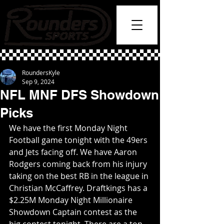
RoundersKyle
Sep 9, 2024
NFL MNF DFS Showdown
Picks
We have the first Monday Night 
Football game tonight with the 49ers 
and Jets facing off. We have Aaron 
Rodgers coming back from his injury 
taking on the best RB in the league in 
Christian McCaffrey. Draftkings has a 
$2.25M Monday Night Millionaire 
Showdown Captain contest as the 