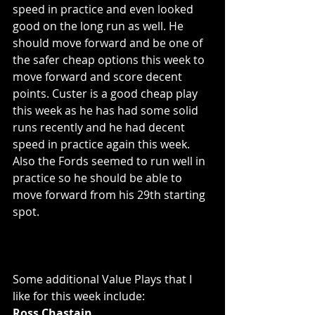
speed in practice and even looked 
good on the long run as well. He 
should move forward and be one of 
the safer cheap options this week to 
move forward and score decent 
points. Custer is a good cheap play 
this week as he has had some solid 
runs recently and he had decent 
speed in practice again this week. 
Also the Fords seemed to run well in 
practice so he should be able to 
move forward from his 29th starting 
spot. 
Some additional Value Plays that I 
like for this week include:
Ross Chastain