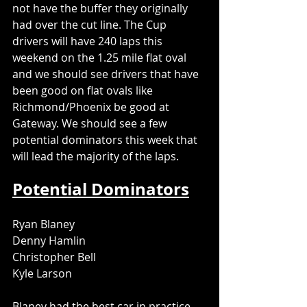
not have the buffer they originally 
had over the cut line. The Cup 
drivers will have 240 laps this 
weekend on the 1.25 mile flat oval 
and we should see drivers that have 
been good on flat ovals like 
Richmond/Phoenix be good at 
Gateway. We should see a few 
potential dominators this week that 
will lead the majority of the laps.
Potential Dominators
Ryan Blaney
Denny Hamlin
Christopher Bell
Kyle Larson
Blaney had the best car in practice 