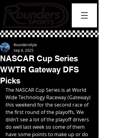
RoundersKyle
Sep 6, 2025
NASCAR Cup Series
WWTR Gateway DFS
Picks
The NASCAR Cup Series is at World 
Wide Technology Raceway (Gateway) 
this weekend for the second race of 
the first round of the playoffs. We 
didn’t see a lot of the playoff drivers 
do well last week so some of them 
have some points to make up or do 