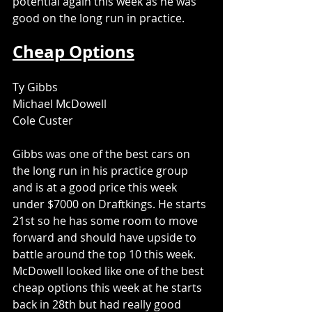
potential again this week as he was 
good on the long run in practice. 
Cheap Options
Ty Gibbs
Michael McDowell
Cole Custer
Gibbs was one of the best cars on 
the long run in his practice group 
and is at a good price this week 
under $7000 on Draftkings. He starts 
21st so he has some room to move 
forward and should have upside to 
battle around the top 10 this week. 
McDowell looked like one of the best 
cheap options this week at he starts 
back in 28th but had really good 