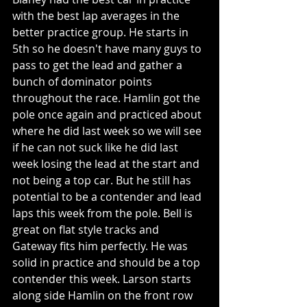
with the best lap averages in the 
better practice group. He starts in 
5th so he doesn't have many guys to 
pass to get the lead and gather a 
bunch of dominator points 
throughout the race. Hamlin got the 
pole once again and practiced about 
where he did last week so we will see 
if he can not suck like he did last 
week losing the lead at the start and 
not being a top car. But he still has 
potential to be a contender and lead 
laps this week from the pole. Bell is 
great on flat style tracks and 
Gateway fits him perfectly. He was 
solid in practice and should be a top 
contender this week. Larson starts 
along side Hamlin on the front row 