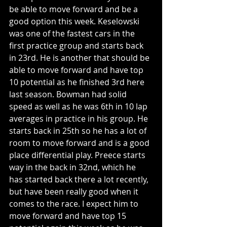
be able to move forward and be a 
good option this week. Keselowski 
was one of the fastest cars in the 
first practice group and starts back 
in 23rd. He is another that should be 
able to move forward and have top 
10 potential as he finished 3rd here 
last season. Bowman had solid 
speed as well as he was 6th in 10 lap 
averages in practice in his group. He 
starts back in 25th so he has a lot of 
room to move forward and is a good 
place differential play. Preece starts 
way in the back in 32nd, which he 
has started back there a lot recently, 
but have been really good when it 
comes to the race. I expect him to 
move forward and have top 15 