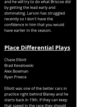
and he will try to do what Briscoe did 
by getting the lead early and 
dominating. Larson has struggled 
recently so I don't have the 
confidence in him that you would 
have earlier in the season. 
Place Differential Plays
Chase Elliott
Brad Keselowski
Alex Bowman
Ryan Preece
Elliott was one of the better cars in 
practice right behind Blaney and he 
starts back in 19th. If they can keep 
that speed in the race they should 