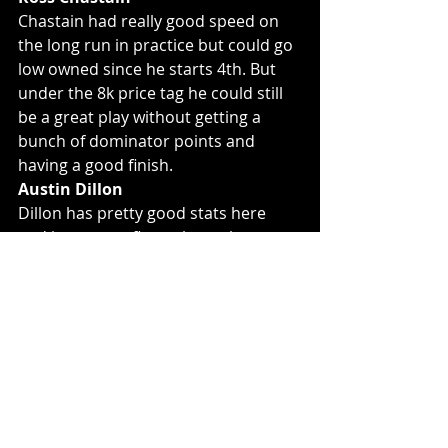
Chastain had really good speed on 
the long run in practice but could go 
low owned since he starts 4th. But 
under the 8k price tag he could still 
be a great play without getting a 
bunch of dominator points and 
having a good finish. 
Austin Dillon
Dillon has pretty good stats here 
and just won a flat style track a 
Richmond. He didn't show anything 
in practice and starts 15th so he is 
going to be low owned this week and 
could be a solid tournament play if 
he can stay in the top 15. 
Daniel Suarez
This is more of a hope that since 
Chastain was fast that Suarez might 