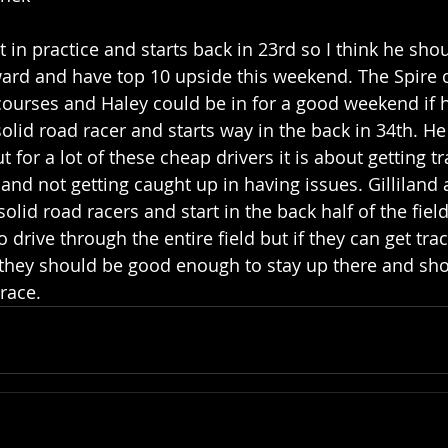
t in practice and starts back in 23rd so I think he sho
ard and have top 10 upside this weekend. The Spire 
ourses and Haley could be in for a good weekend if h
solid road racer and starts way in the back in 34th. H
t for a lot of these cheap drivers it is about getting tr
and not getting caught up in having issues. Gilliland 
id road racers and start in the back half of the field 
 drive through the entire field but if they can get trac
 they should be good enough to stay up there and sho
race. 