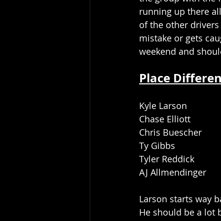
running up there al
of the other drivers
mistake or gets cau
weekend and should 
Place Differen
Kyle Larson
Chase Elliott
Chris Buescher
Ty Gibbs
Tyler Reddick
AJ Allmendinger
Larson starts way b
He should be a lot b