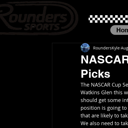
Ho
RoundersKyle
Aug
NASCAR 
Picks
The NASCAR Cup Seri
Watkins Glen this 
should get some inte
position is going t
that are likely to t
We also need to take