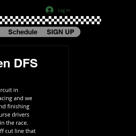
Log In
Schedule
SIGN UP
en DFS
cuit in 
acing and we 
nd finishing 
urse drivers 
in the race. 
 cut line that 