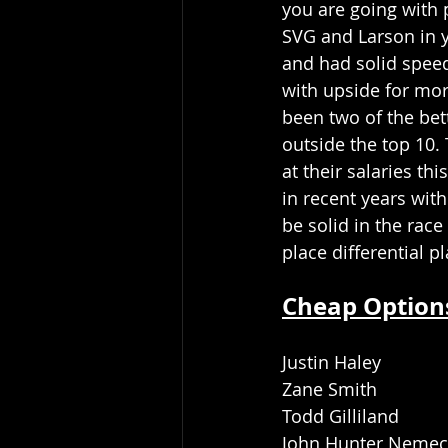
you are going with p
SVG and Larson in y
and had solid speed
with upside for mo
been two of the bet
outside the top 10.
at their salaries th
in recent years wit
be solid in the rac
place differential pl
Cheap Option
Justin Haley
Zane Smith
Todd Gilliland
John Hunter Neme