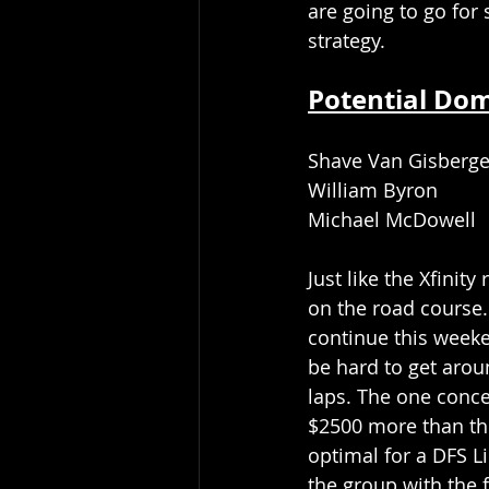
are going to go for 
strategy.
Potential Do
Shave Van Gisberg
William Byron
Michael McDowell
Just like the Xfinit
on the road course.
continue this weeke
be hard to get around
laps. The one conce
$2500 more than the 
optimal for a DFS L
the group with the f