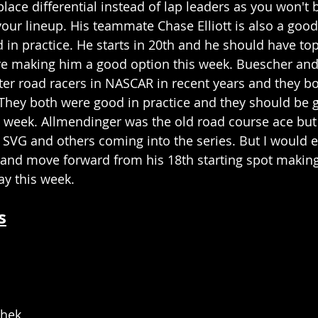
lace differential instead of lap leaders as you won't be
our lineup. His teammate Chase Elliott is also a good
 in practice. He starts in 20th and he should have to
re making him a good option this week. Buescher and
ter road racers in NASCAR in recent years and they bot
 They both were good in practice and they should be 
is week. Allmendinger was the old road course ace but 
h SVG and others coming into the series. But I would 
e and move forward from his 18th starting spot making
ay this week. 
s
chek