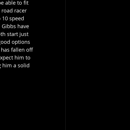
 able to fit 
 road racer 
p 10 speed 
 Gibbs have 
h start just 
good options 
has fallen off 
expect him to 
 him a solid 