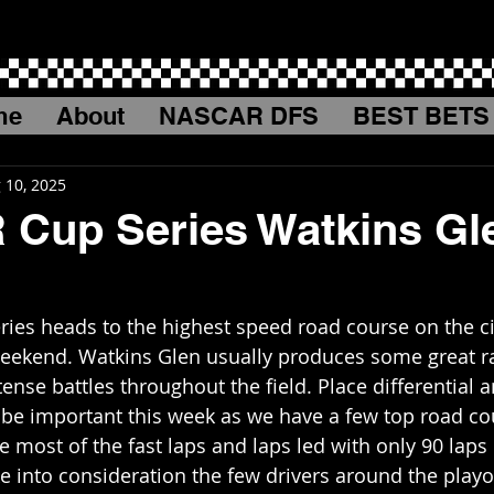
me
About
NASCAR DFS
BEST BETS
 10, 2025
Cup Series Watkins Gl
es heads to the highest speed road course on the cir
weekend. Watkins Glen usually produces some great r
nse battles throughout the field. Place differential a
o be important this week as we have a few top road co
ake most of the fast laps and laps led with only 90 laps 
 into consideration the few drivers around the playoff