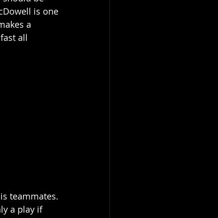
cDowell is one 
 makes a 
ast all 
his teammates. 
y a play if 