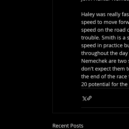
Haley was really fas
speed to move forw
speed on the road c
trouble. Smith is a 
speed in practice bu
throughout the day 
Nemechek are two sol
don't expect them to
the end of the race
20 potential for the 
Recent Posts