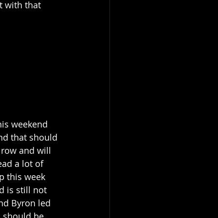
t with that 
this weekend 
nd that should 
 row and will 
ad a lot of 
p this week 
is still not 
and Byron led 
d should be 