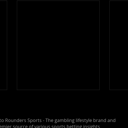
o Rounders Sports - The gambling lifestyle brand and
emier source of various sports betting insights