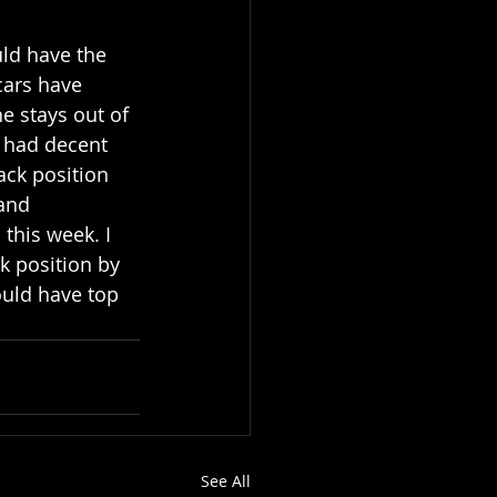
uld have the 
cars have 
e stays out of 
e had decent 
ack position 
and 
this week. I 
k position by 
uld have top 
See All