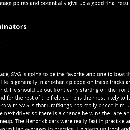
stage points and potentially give up a good final resul
minators
en
y race, SVG is going to be the favorite and one to beat 
 He is generally in another zip code on these tracks a
nd. He should be out front early starting on the front
 for the rest of the field so he is the most likely to le
rn with SVG is that Draftkings has really priced him u
next driver so there is a chance he wins the race and 
ineup. The Hendrick cars were really fast in practice 
astest lap averages in practice. He starts up front an