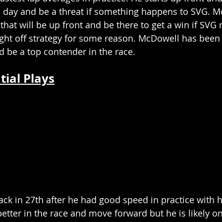
l day and be a threat if something happens to SVG. M
 that will be up front and be there to get a win if SVG
ght off strategy for some reason. McDowell has been f
be a top contender in the race. 
tial Plays
ack in 27th after he had good speed in practice with 
etter in the race and move forward but he is likely onl