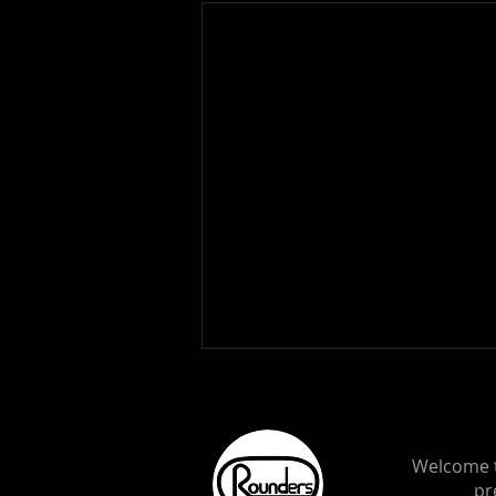
Welcome t
pr