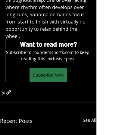
throughout a lap. Unlike oval racing, 
where rhythm often develops over 
long runs, Sonoma demands focus 
from start to finish with virtually no 
opportunity to relax behind the 
wheel.
Want to read more?
Subscribe to rounderssports.com to keep 
reading this exclusive post.
Subscribe Now
Recent Posts
See All