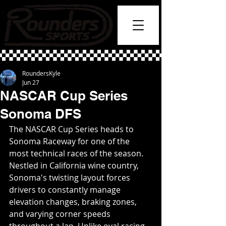
RoundersKyle
Jun 27
NASCAR Cup Series
Sonoma DFS
The NASCAR Cup Series heads to 
Sonoma Raceway for one of the 
most technical races of the season. 
Nestled in California wine country, 
Sonoma's twisting layout forces 
drivers to constantly manage 
elevation changes, braking zones, 
and varying corner speeds 