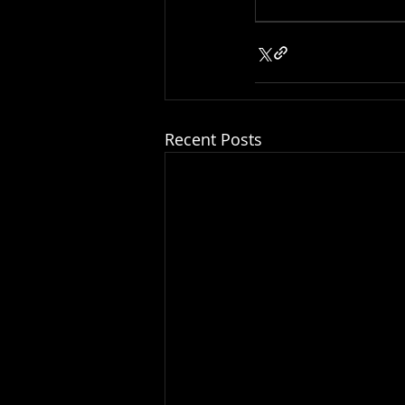
Recent Posts