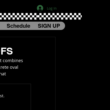
Log In
Schedule
SIGN UP
DFS
at combines 
rete oval 
hat 
st.