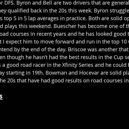
or DFS. Byron and Bell are two drivers that are genera
ey qualified back in the 20s this week. Byron struggled 
s top 5 in 5 lap averages in practice. Both are solid 
d plays this weekend. Buescher has become one of t
road courses in recent years and he has looked good 
ut I expect him to move forward and run in the top 10 
ntend by the end of the day. Briscoe was another that
en though he hasn’t had the best results in the Cup se
 a good road racer in the Xfinity Series and he could
lay starting in 19th. Bowman and Hocevar are solid pla
 the 20s that have had good results on road courses in
s