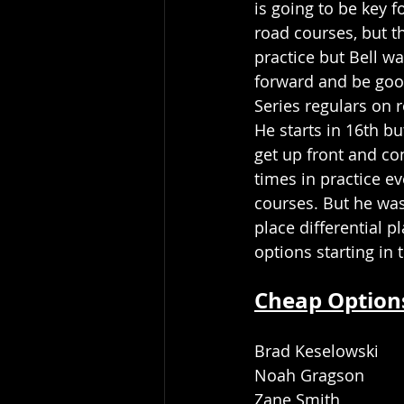
is going to be key f
road courses, but th
practice but Bell wa
forward and be goo
Series regulars on 
He starts in 16th b
get up front and co
times in practice ev
courses. But he was
place differential p
options starting in
Cheap Option
Brad Keselowski 
Noah Gragson
Zane Smith