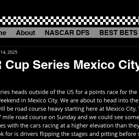
me
About
NASCAR DFS
BEST BETS
 14, 2025
Cup Series Mexico Cit
es heads outside of the US for a points race for the f
weekend in Mexico City. We are about to head into the 
ill be road course heavy starting here at Mexico City.
67 mile road course on Sunday and we could see som
s with the cars racing at a higher elevation than they
k for is drivers flipping the stages and pitting before