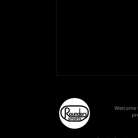
Welcome t
pr
NASCAR Cup Series