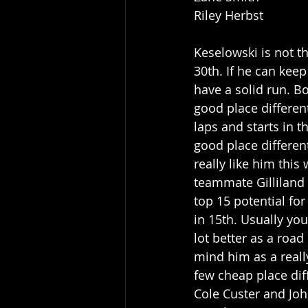
Riley Herbst
Keselowski is not th
30th. If he can kee
have a solid run. B
good place different
laps and starts in t
good place differenti
really like him thi
teammate Gilliland 
top 15 potential for
in 15th. Usually you
lot better as a road
mind him as a reall
few cheap place diff
Cole Custer and Joh