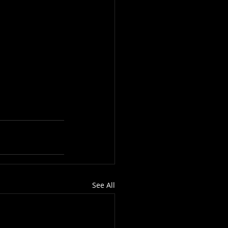
See All