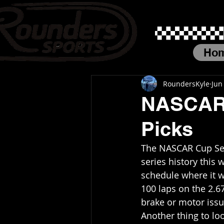
Ho
RoundersKyle
Jun
NASCAR 
Picks
The NASCAR Cup Seri
series history this 
schedule where it w
100 laps on the 2.
brake or motor issue
Another thing to loo