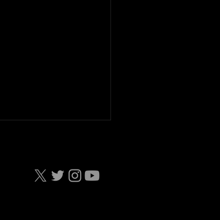
AR Truck Series IRP