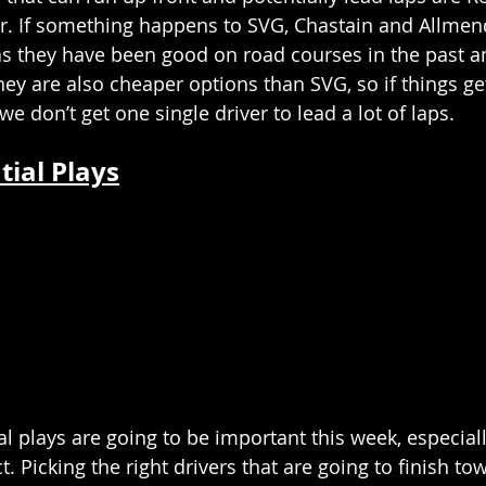
r. If something happens to SVG, Chastain and Allmen
as they have been good on road courses in the past 
They are also cheaper options than SVG, so if things g
we don’t get one single driver to lead a lot of laps.
tial Plays
al plays are going to be important this week, especial
. Picking the right drivers that are going to finish to