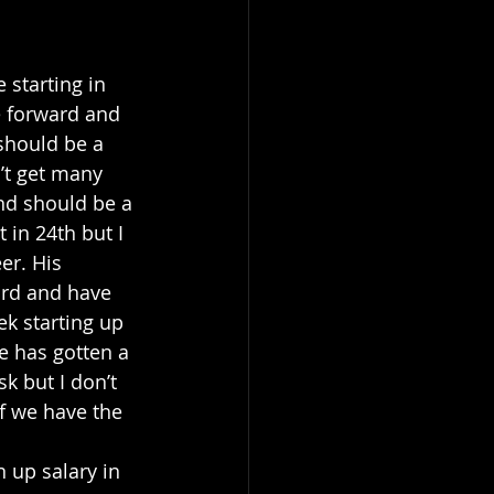
 starting in 
e forward and 
should be a 
’t get many 
and should be a 
 in 24th but I 
er. His 
ard and have 
ek starting up 
e has gotten a 
k but I don’t 
f we have the 
 up salary in 