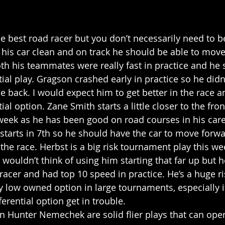
e best road racer but you don’t necessarily need to be
p his car clean and on track he should be able to mov
oth his teammates were really fast in practice and he 
ial play. Gragson crashed early in practice so he didn
he back. I would expect him to get better in the race 
al option. Zane Smith starts a little closer to the front
s week as he has been good on road courses in his care
starts in 7th so he should have the car to move forw
 the race. Herbst is a big risk tournament play this we
 wouldn’t think of using him starting that far up but h
 racer and had top 10 speed in practice. He’s a huge ris
y low owned option in large tournaments, especially i
erential option get in trouble.
n Hunter Nemechek are solid flier plays that can open