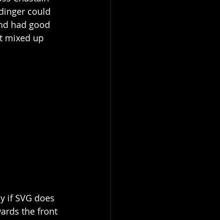
dinger could 
and had good 
et mixed up 
ly if SVG does 
wards the front 