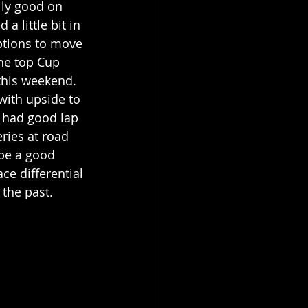
lly good on 
a little bit in 
options to move 
he top Cup 
this weekend. 
with upside to 
 had good lap 
ries at road 
 be a good 
ce differential 
 the past.