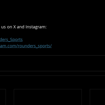
 us on X and Instagram:
ders_Sports
ram.com/rounders_sports/