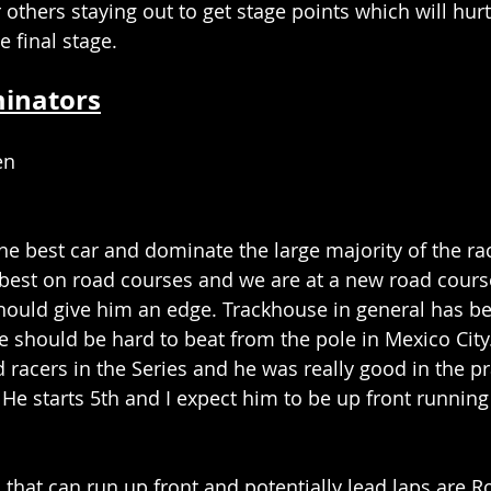
r others staying out to get stage points which will hur
e final stage. 
minators
en
he best car and dominate the large majority of the rac
best on road courses and we are at a new road cours
hould give him an edge. Trackhouse in general has bee
 should be hard to beat from the pole in Mexico City
 racers in the Series and he was really good in the pr
He starts 5th and I expect him to be up front running 
that can run up front and potentially lead laps are R