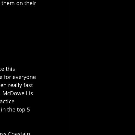
t them on their 
e this 
e for everyone 
n really fast 
. McDowell is 
actice 
in the top 5 
oss Chastain 