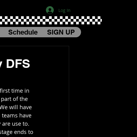
Log In
Schedule
SIGN UP
y DFS
irst time in 
part of the 
 We will have 
e teams have 
 are use to. 
 stage ends to 