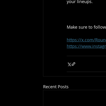
your lineups.
Make sure to follow
https://x.com/Roun
https://www.instag
Recent Posts