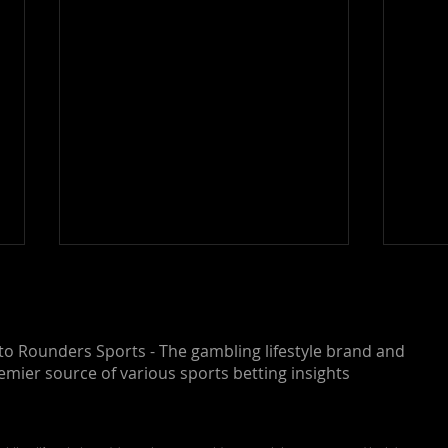
o Rounders Sports - The gambling lifestyle brand and
emier source of various sports betting insights
NASCAR O'Reilly Auto
NASC