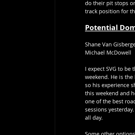
do their pit stops o
track position for th
Potential Do
Shane Van Gisberg
Michael McDowell
I expect SVG to be t
weekend. He is the 
so his experience s
this weekend and he
one of the best road
sessions yesterday. 
all day. 
Some other options 