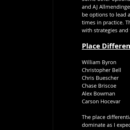
and AJ Allmendinge
be options to lead 
times in practice. 
with strategies and 
Place Differen
William Byron
Christopher Bell
Chris Buescher
Chase Briscoe
Alex Bowman
Carson Hocevar
The place differenti
dominate as I expect