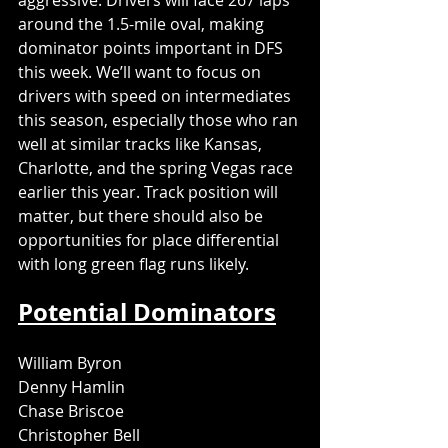
aggressive. Drivers will face 267 laps 
around the 1.5-mile oval, making 
dominator points important in DFS 
this week. We’ll want to focus on 
drivers with speed on intermediates 
this season, especially those who ran 
well at similar tracks like Kansas, 
Charlotte, and the spring Vegas race 
earlier this year. Track position will 
matter, but there should also be 
opportunities for place differential 
with long green flag runs likely.
Potential Dominators
William Byron
Denny Hamlin
Chase Briscoe
Christopher Bell