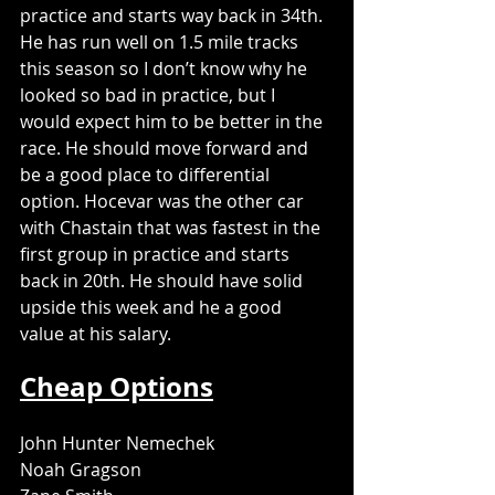
practice and starts way back in 34th. 
He has run well on 1.5 mile tracks 
this season so I don’t know why he 
looked so bad in practice, but I 
would expect him to be better in the 
race. He should move forward and 
be a good place to differential 
option. Hocevar was the other car 
with Chastain that was fastest in the 
first group in practice and starts 
back in 20th. He should have solid 
upside this week and he a good 
value at his salary. 
Cheap Options
John Hunter Nemechek
Noah Gragson