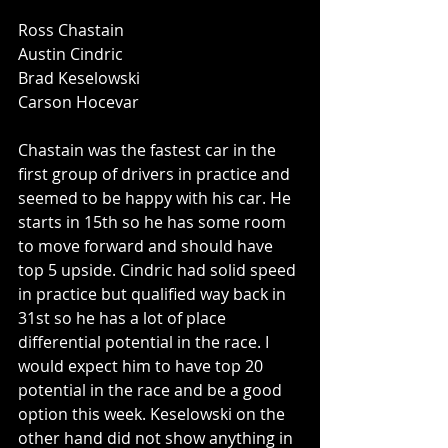
Ross Chastain
Austin Cindric
Brad Keselowski
Carson Hocevar
Chastain was the fastest car in the 
first group of drivers in practice and 
seemed to be happy with his car. He 
starts in 15th so he has some room 
to move forward and should have 
top 5 upside. Cindric had solid speed 
in practice but qualified way back in 
31st so he has a lot of place 
differential potential in the race. I 
would expect him to have top 20 
potential in the race and be a good 
option this week. Keselowski on the 
other hand did not show anything in 