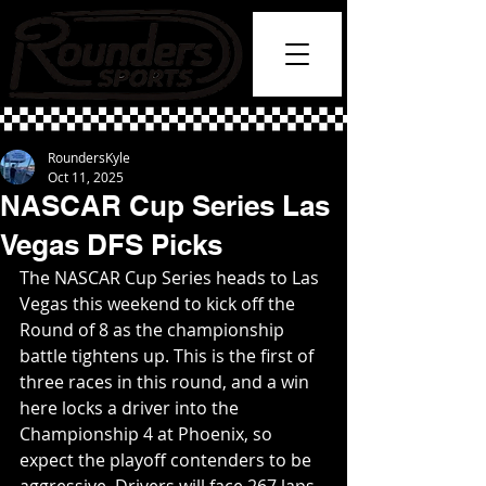
RoundersKyle
Oct 11, 2025
NASCAR Cup Series Las
Vegas DFS Picks
The NASCAR Cup Series heads to Las 
Vegas this weekend to kick off the 
Round of 8 as the championship 
battle tightens up. This is the first of 
three races in this round, and a win 
here locks a driver into the 
Championship 4 at Phoenix, so 
expect the playoff contenders to be 