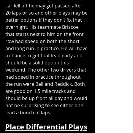
car fell off he may get passed after 
20 laps or so and other plays may be 
better options if they don’t fix that 
overnight. His teammate Briscoe 
that starts next to him on the front 
row had speed on both the short 
and long run in practice. He will have 
a chance to get that lead early and 
should be a solid option this 
weekend. The other two drivers that 
had speed in practice throughout 
the run were Bell and Reddick. Both 
are good on 1.5 mile tracks and 
should be up front all day and would 
not be surprising to see either one 
lead a bunch of laps. 
Place Differential Plays