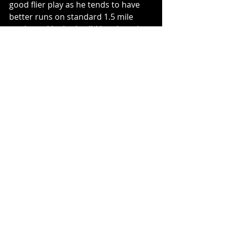
good flier play as he tends to have 
better runs on standard 1.5 mile 
tracks and he had solid lap times in 
practice. He is on a good team that 
runs well on 1.5 mile tracks and 
should be a good cheap option 
starting back in 33rd. 
Tournament Play
:
Bubba Wallace
I feel like Bubba is always my 
tournament play but he once again 
was good in practice and starts 
towards the front this week. I 
wouldn’t be surprised to see him 
contend at the front with the playoff 