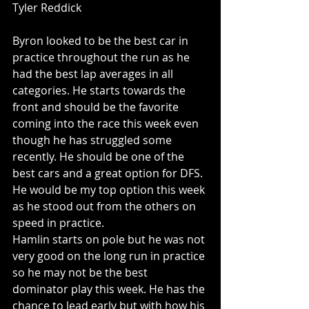
Tyler Reddick
Byron looked to be the best car in 
practice throughout the run as he 
had the best lap averages in all 
categories. He starts towards the 
front and should be the favorite 
coming into the race this week even 
though he has struggled some 
recently. He should be one of the 
best cars and a great option for DFS. 
He would be my top option this week 
as he stood out from the others on 
speed in practice. 
Hamlin starts on pole but he was not 
very good on the long run in practice 
so he may not be the best 
dominator play this week. He has the 
chance to lead early but with how his 