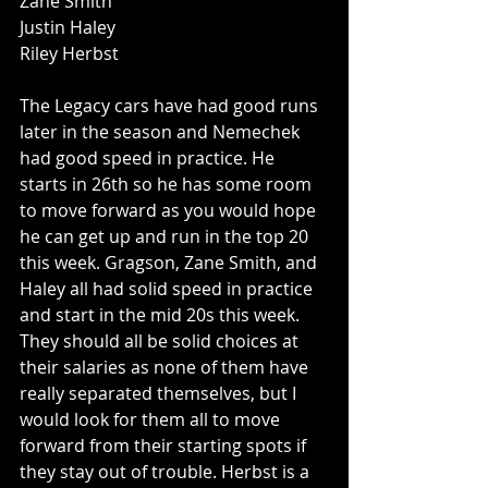
Zane Smith
Justin Haley
Riley Herbst
The Legacy cars have had good runs 
later in the season and Nemechek 
had good speed in practice. He 
starts in 26th so he has some room 
to move forward as you would hope 
he can get up and run in the top 20 
this week. Gragson, Zane Smith, and 
Haley all had solid speed in practice 
and start in the mid 20s this week. 
They should all be solid choices at 
their salaries as none of them have 
really separated themselves, but I 
would look for them all to move 
forward from their starting spots if 
they stay out of trouble. Herbst is a 