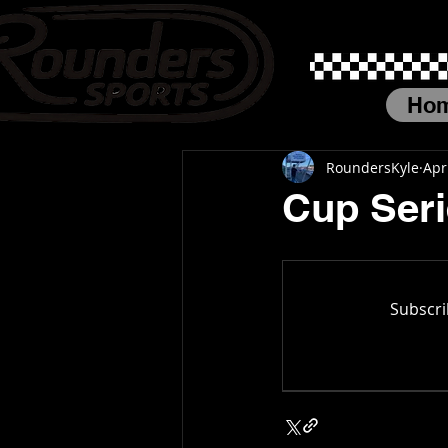
Ho
RoundersKyle
Apr
Cup Seri
Subscri