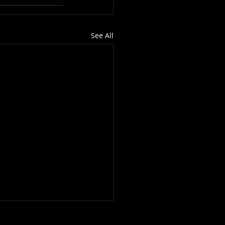
See All