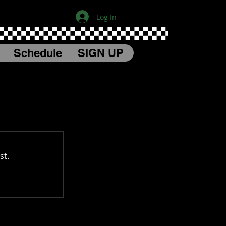
Log In
Schedule
SIGN UP
st.