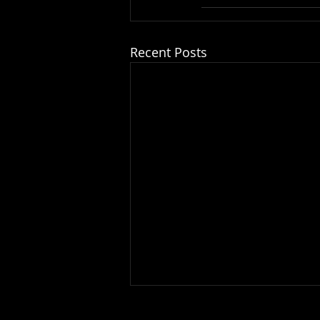
Recent Posts