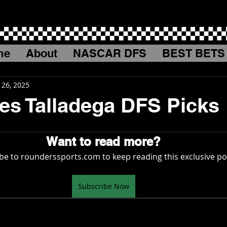
me
About
NASCAR DFS
BEST BETS
 26, 2025
es Talladega DFS Picks
Want to read more?
be to rounderssports.com to keep reading this exclusive po
Subscribe Now