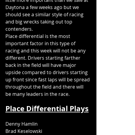
little more important than we saw at 
Daytona a few weeks ago but we 
should see a similar style of racing 
and big wrecks taking out top 
contenders. 
Place differential is the most 
important factor in this type of 
racing and this week will not be any 
different. Drivers starting farther 
back in the field will have major 
upside compared to drivers starting 
up front since fast laps will be spread 
throughout the field and there will 
be many leaders in the race. 
Place Differential Plays
Denny Hamlin
Brad Keselowski