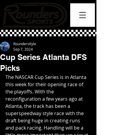
RoundersKyle
Sep 7, 2024
Cup Series Atlanta DFS
Picks
The NASCAR Cup Series is in Atlanta 
this week for their opening race of 
the playoffs. With the 
reconfiguration a few years ago at 
Atlanta, the track has been a 
superspeedway style race with the 
draft being huge in creating runs 
and pack racing. Handling will be a 