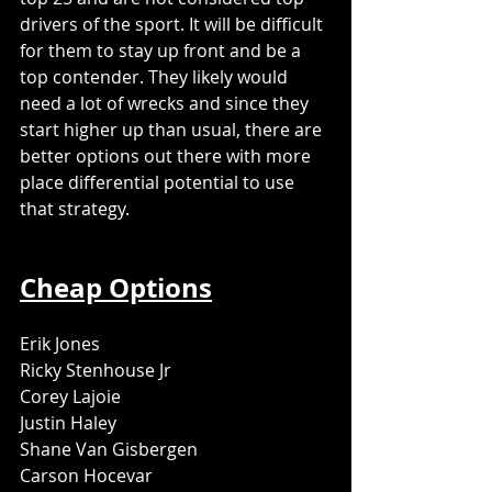
drivers of the sport. It will be difficult 
for them to stay up front and be a 
top contender. They likely would 
need a lot of wrecks and since they 
start higher up than usual, there are 
better options out there with more 
place differential potential to use 
that strategy. 
Cheap Options
Erik Jones
Ricky Stenhouse Jr
Corey Lajoie
Justin Haley
Shane Van Gisbergen
Carson Hocevar