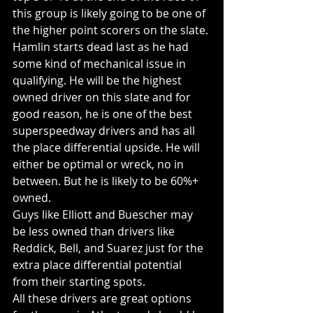
this group is likely going to be one of 
the higher point scorers on the slate. 
Hamlin starts dead last as he had 
some kind of mechanical issue in 
qualifying. He will be the highest 
owned driver on this slate and for 
good reason, he is one of the best 
superspeedway drivers and has all 
the place differential upside. He will 
either be optimal or wreck, no in 
between. But he is likely to be 60%+ 
owned.
Guys like Elliott and Buescher may 
be less owned than drivers like 
Reddick, Bell, and Suarez just for the 
extra place differential potential 
from their starting spots. 
All these drivers are great options 