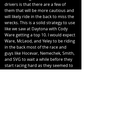
drivers is that there are a few of 
them that will be more cautious and 
will likely ride in the back to miss the 
wrecks. This is a solid strategy to use 
like we saw at Daytona with Cody 
Ware getting a top 10. I would expect 
Ware, McLeod, and Yeley to be riding 
in the back most of the race and 
guys like Hocevar, Nemechek, Smith, 
and SVG to wait a while before they 
start racing hard as they seemed to 
not make their way to the big pack at 
the front until later in the race at 
Daytona.
Bonus Pick: