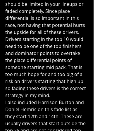
should be limited in your lineups or 
faded completely. Since place 
differential is so important in this 
race, not having that potential hurts 
the upside for all of these drivers. 
Drivers starting in the top 10 would 
need to be one of the top finishers 
and dominator points to overtake 
the place differential points of 
someone starting mid pack. That is 
too much hope for and too big of a 
risk on drivers starting that high up 
so fading these drivers is the correct 
strategy in my mind. 
I also included Harrison Burton and 
Daniel Hemric on this fade list as 
they start 12th and 14th. These are 
usually drivers that start outside the 
top 25 and are not considered top 