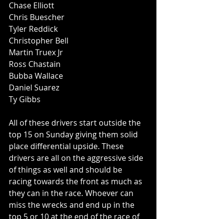
Chase Elliott
Chris Buescher
Tyler Reddick
Christopher Bell
Martin Truex Jr
Ross Chastain
Bubba Wallace
Daniel Suarez
Ty Gibbs
All of these drivers start outside the 
top 15 on Sunday giving them solid 
place differential upside. These 
drivers are all on the aggressive side 
of things as well and should be 
racing towards the front as much as 
they can in the race. Whoever can 
miss the wrecks and end up in the 
top 5 or 10 at the end of the race of 