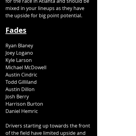
for the race in Atlanta and should be 
mixed in your lineups as they have 
the upside for big point potential. 
Fades
Ryan Blaney
Joey Logano
Kyle Larson
Michael McDowell
Austin Cindric
Todd Gilliland
Austin Dillon
Josh Berry
Harrison Burton
Daniel Hemric
Drivers starting up towards the front 
of the field have limited upside and 