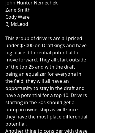
John Hunter Nemechek
Zane Smith
Cody Ware
BJ McLeod
This group of drivers are all priced 
under $7000 on Draftkings and have 
big place differential potential to 
move forward. They all start outside 
of the top 25 and with the draft 
being an equalizer for everyone in 
the field, they will all have an 
opportunity to stay in the draft and 
have a potential for a top 10. Drivers 
starting in the 30s should get a 
bump in ownership as well since 
they have the most place differential 
potential. 
Another thing to consider with these 