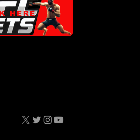
CK HERE