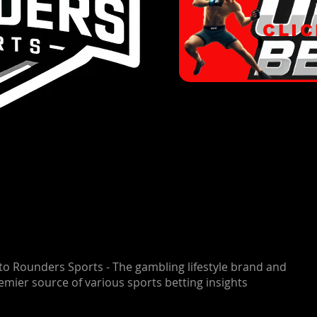
CLI
o Rounders Sports - The gambling lifestyle brand and
emier source of various sports betting insights