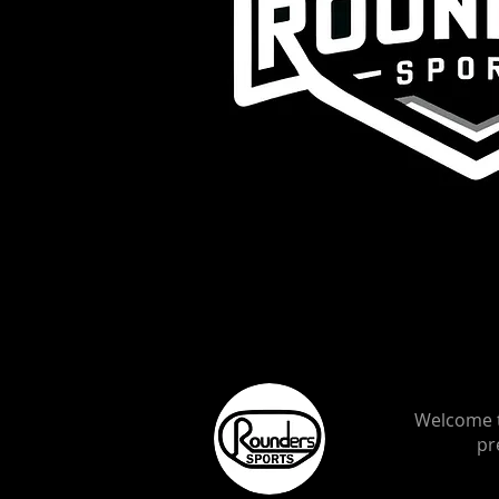
Welcome t
pr