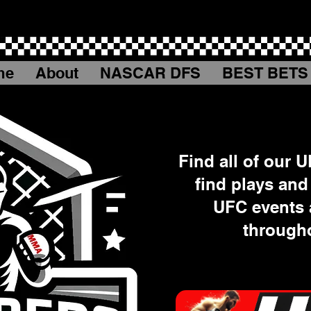
me
About
NASCAR DFS
BEST BETS
Find all of our 
find plays and
UFC events 
through