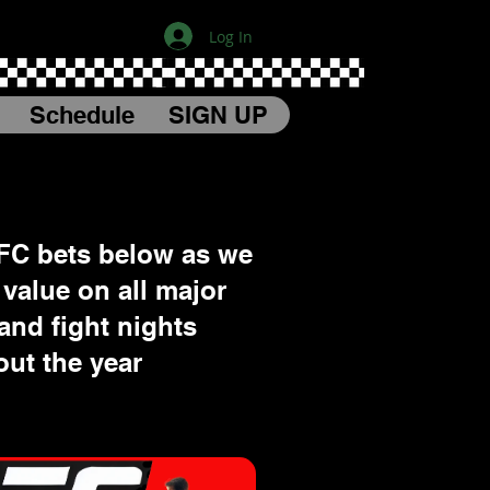
Log In
Schedule
SIGN UP
UFC bets below as we
 value on all major
and fight nights
out the year