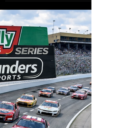
RoundersKyle
Feb 21
7 min read
NASCAR Cup Series Atlanta
DFS
The NASCAR Cup Series heads to Atlanta Motor
Speedway, now known as EchoPark Speedway,
for another high-speed drafting-style race early
in the 2026 season. With the new
championship format placing a greater
emphasis on consistency, every point will
matter, and Atlanta presents another
unpredictable opportunity for drivers to gain
an early edge in the standings.