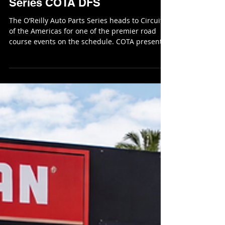
RoundersKyle
Feb 27
7 min read
NASCAR O'Reilly Auto Parts
Series COTA DFS
The O’Reilly Auto Parts Series heads to Circuit
of the Americas for one of the premier road
course events on the schedule. COTA presents
a significant departure from the traditional oval
racing most teams are accustomed to, placing
an emphasis on road-course skill, braking
management, and strategic execution. With
several drivers in the field boasting extensive
road-racing experience, this event has the
potential to create clear advantages for
specialists while also opening t