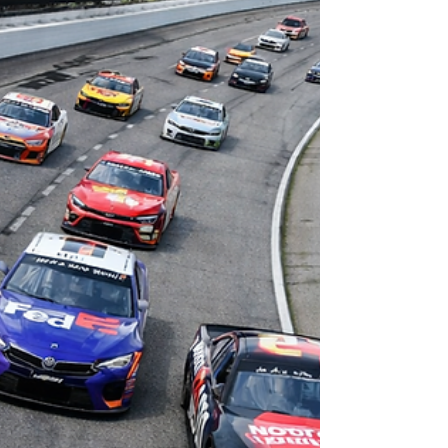
disciplined drivers.