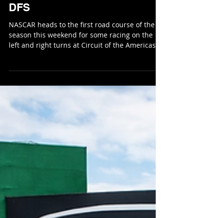
Feb 28
8 min read
NASCAR Cup Series COTA
DFS
NASCAR heads to the first road course of the
season this weekend for some racing on the
left and right turns at Circuit of the Americas
(COTA). There are 95 laps scheduled for the
Cup Series race on the 3.41-mile road course in
Austin, Texas. We have seen some crazy
finishes in years past and I would expect a lot
of close aggressive racing again this year. COTA
puts a premium on driver skill, braking
management, and strategic execution. With the
new championship format reward