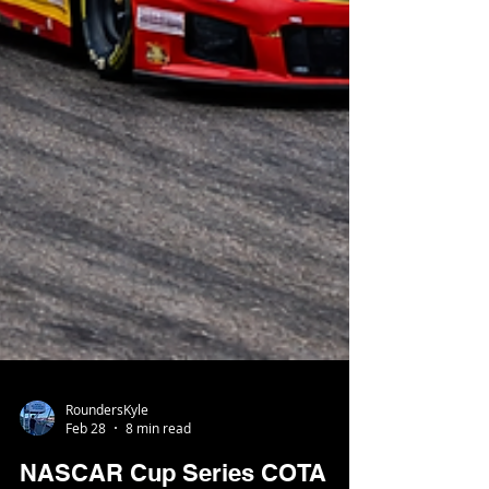
RoundersKyle