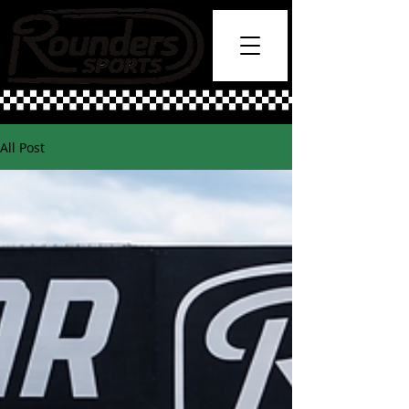
All Post