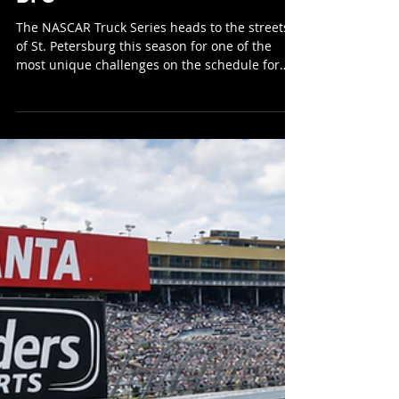
RoundersKyle
Feb 27
7 min read
NASCAR Truck Series St Pete
DFS
The NASCAR Truck Series heads to the streets
of St. Petersburg this season for one of the
most unique challenges on the schedule for
the first time. Street course racing brings a
completely different dynamic compared to the
ovals we typically see, placing a premium on
precision, patience, and track position. With
limited room for error and heavy braking zones
throughout the circuit, this race has the
potential to shake up the field and reward